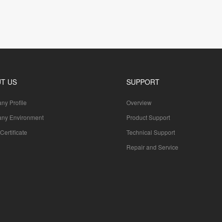
T US
SUPPORT
y Profile
Overview
ny Environment
Product Support
Certificate
Technical Support
Repair and Service