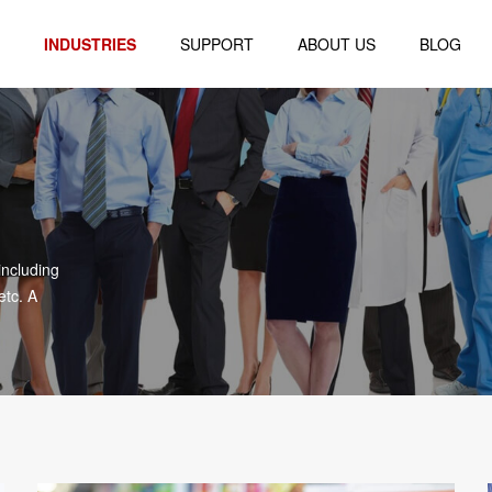
INDUSTRIES
SUPPORT
ABOUT US
BLOG
Logistics
Company Profile
al
Retail
Company Environment
Healthcare
Honor Certificate
blet
Finance
including
Warehouse
etc. A
r