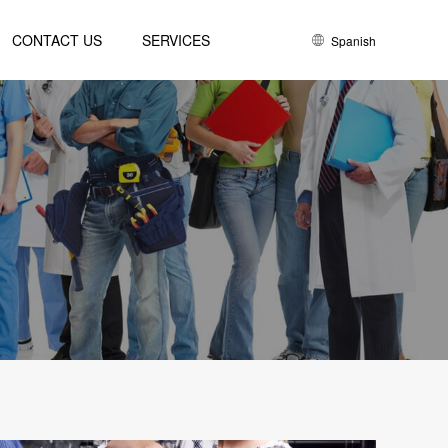
CONTACT US
SERVICES
Spanish