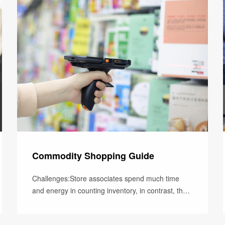
Commodity Shopping Guide
Challenges:Store associates spend much time
and energy in counting inventory, in contrast, their
time for customers reduces.