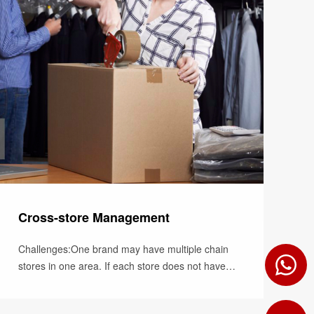
Cross-store Management
Challenges:One brand may have multiple chain
stores in one area. If each store does not have
access to stock levels of other