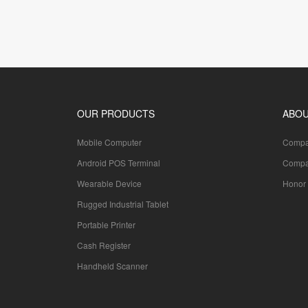
OUR PRODUCTS
ABOU
Mobile Computer
Compan
Android POS Terminal
Compa
Wearable Device
Honor 
Rugged Industrial Tablet
Portable Printer
Cash Register
Handheld Scanner