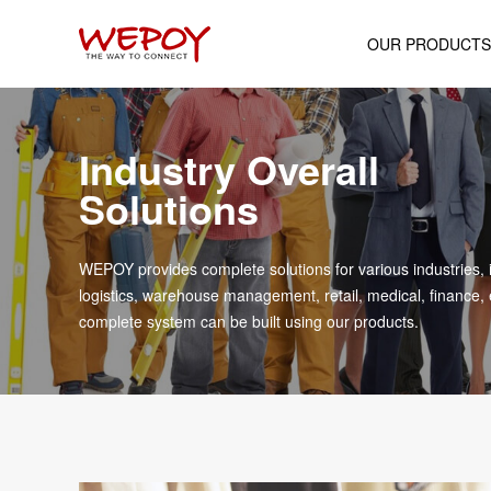
OUR PRODUCTS
Mobile Computer
Industry Overall
Android POS Termin
Solutions
Wearable Device
Rugged Industrial Ta
WEPOY provides complete solutions for various industries, 
Portable Printer
logistics, warehouse management, retail, medical, finance, 
complete system can be built using our products.
Cash Register
Handheld Scanne