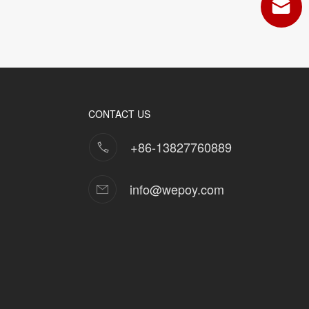
CONTACT US
+86-13827760889
info@wepoy.com