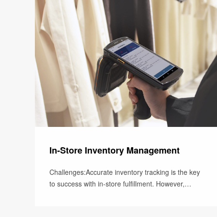
In-Store Inventory Management
Challenges:Accurate inventory tracking is the key
to success with in-store fulfillment. However,
without automated and real-t