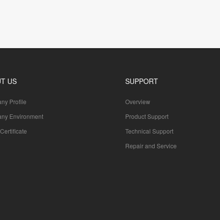
T US
SUPPORT
y Profile
Overview
ny Environment
Product Support
Certificate
Technical Support
Repair and Service