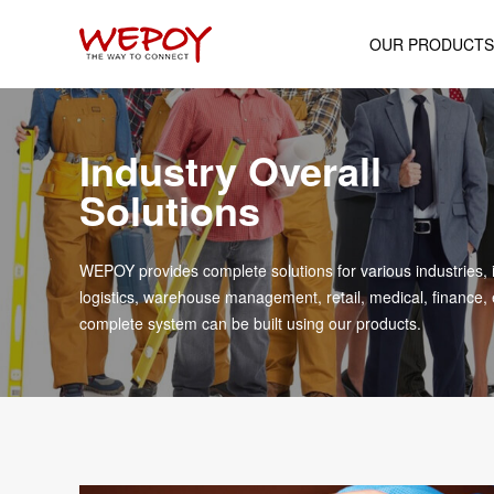
OUR PRODUCTS
Mobile Computer
Industry Overall
Android POS Termin
Solutions
Wearable Device
Rugged Industrial Ta
WEPOY provides complete solutions for various industries, 
Portable Printer
logistics, warehouse management, retail, medical, finance, 
complete system can be built using our products.
Cash Register
Handheld Scanne