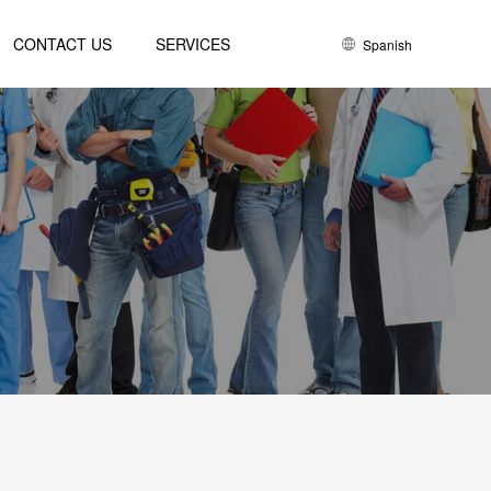
CONTACT US
SERVICES
Spanish