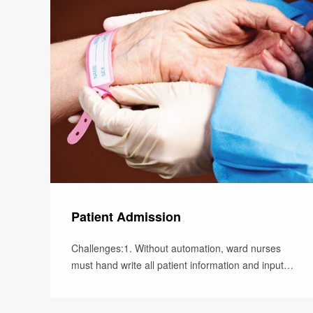
Patient Admission
Challenges:1. Without automation, ward nurses
must hand write all patient information and input
patient data into the hospita