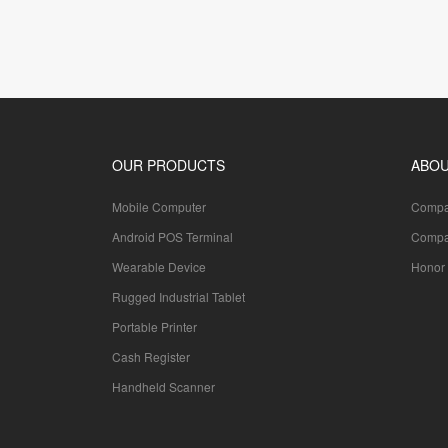
OUR PRODUCTS
ABOU
Mobile Computer
Compan
Android POS Terminal
Compa
Wearable Device
Honor 
Rugged Industrial Tablet
Portable Printer
Cash Register
Handheld Scanner