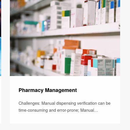
Pharmacy Management
Challenges: Manual dispensing verification can be
time-consuming and error-prone; Manual
dispensing record inaccuracy can res