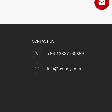
CONTACT US
+86-13827760889
info@wepoy.com