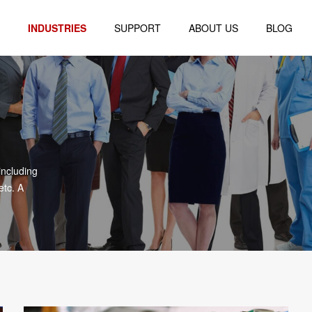
INDUSTRIES
SUPPORT
ABOUT US
BLOG
Logistics
Company Profile
al
Retail
Company Environment
Healthcare
Honor Certificate
blet
Finance
including
Warehouse
etc. A
r